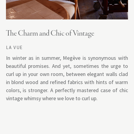
The Charm and Chic of Vintage
LA VUE
In winter as in summer, Megève is synonymous with
beautiful promises. And yet, sometimes the urge to
curl up in your own room, between elegant walls clad
in blond wood and refined fabrics with hints of warm
colors, is stronger. A perfectly mastered case of chic
vintage whimsy where we love to curl up.