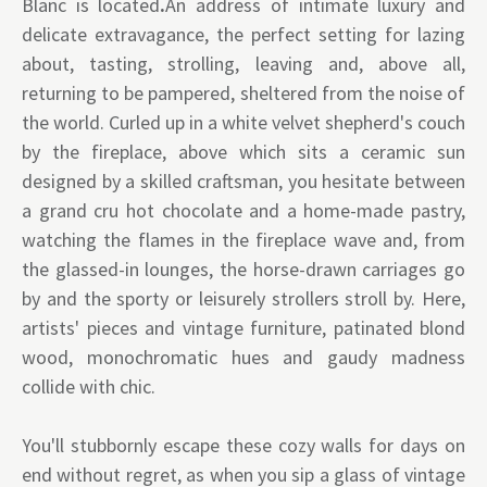
Blanc is located
.
An address of intimate luxury and
delicate extravagance, the perfect setting for lazing
about, tasting, strolling, leaving and, above all,
returning to be pampered, sheltered from the noise of
the world. Curled up in a white velvet shepherd's couch
by the fireplace, above which sits a ceramic sun
designed by a skilled craftsman, you hesitate between
a grand cru hot chocolate and a home-made pastry,
watching the flames in the fireplace wave and, from
the glassed-in lounges, the horse-drawn carriages go
by and the sporty or leisurely strollers stroll by. Here,
artists' pieces and vintage furniture, patinated blond
wood, monochromatic hues and gaudy madness
collide with chic.
You'll stubbornly escape these cozy walls for days on
end without regret, as when you sip a glass of vintage