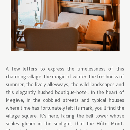
A few letters to express the timelessness of this
charming village, the magic of winter, the freshness of
summer, the lively alleyways, the wild landscapes and
this elegantly hushed boutique-hotel. In the heart of
Megève, in the cobbled streets and typical houses
where time has fortunately left its mark, you'll find the
village square. It's here, facing the bell tower whose
scales gleam in the sunlight, that the Hôtel Mont-