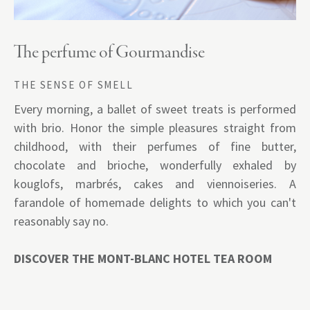
The perfume of Gourmandise
THE SENSE OF SMELL
Every morning, a ballet of sweet treats is performed
with brio. Honor the simple pleasures straight from
childhood, with their perfumes of fine butter,
chocolate and brioche, wonderfully exhaled by
kouglofs, marbrés, cakes and viennoiseries. A
farandole of homemade delights to which you can't
reasonably say no.
DISCOVER THE MONT-BLANC HOTEL TEA ROOM