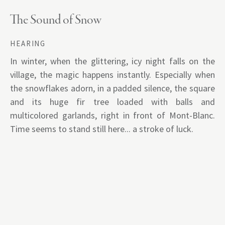
The Sound of Snow
HEARING
In winter, when the glittering, icy night falls on the
village, the magic happens instantly. Especially when
the snowflakes adorn, in a padded silence, the square
and its huge fir tree loaded with balls and
multicolored garlands, right in front of Mont-Blanc.
Time seems to stand still here... a stroke of luck.