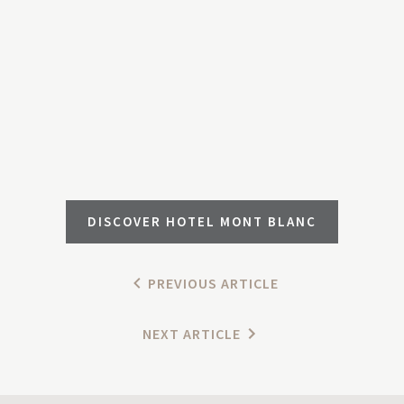
DISCOVER HOTEL MONT BLANC
PREVIOUS ARTICLE
NEXT ARTICLE