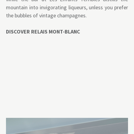
mountain into invigorating liqueurs, unless you prefer
the bubbles of vintage champagnes.
DISCOVER RELAIS MONT-BLANC