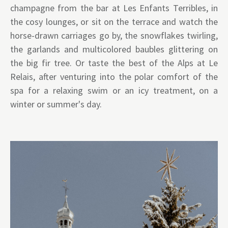
champagne from the bar at Les Enfants Terribles, in
the cosy lounges, or sit on the terrace and watch the
horse-drawn carriages go by, the snowflakes twirling,
the garlands and multicolored baubles glittering on
the big fir tree. Or taste the best of the Alps at Le
Relais, after venturing into the polar comfort of the
spa for a relaxing swim or an icy treatment, on a
winter or summer's day.