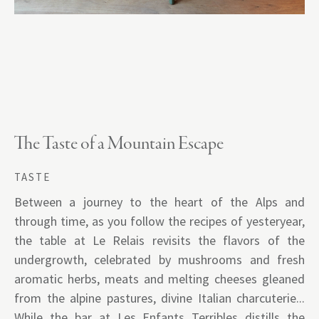
The Taste of a Mountain Escape
TASTE
Between a journey to the heart of the Alps and
through time, as you follow the recipes of yesteryear,
the table at Le Relais revisits the flavors of the
undergrowth, celebrated by mushrooms and fresh
aromatic herbs, meats and melting cheeses gleaned
from the alpine pastures, divine Italian charcuterie...
While the bar at Les Enfants Terribles distills the