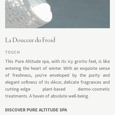
La Douceur du Froid
TOUCH
This Pure Altitude spa, with its icy grotto feel, is like
entering the heart of winter. With an exquisite sense
of freshness, you're enveloped by the purity and
elegant softness of its décor, delicate fragrances and
cutting-edge plant-based dermo-cosmetic
treatments. A haven of absolute well-being.
DISCOVER PURE ALTITUDE SPA