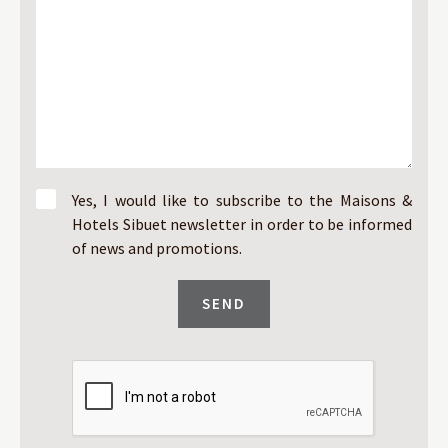
Yes, I would like to subscribe to the Maisons &
Hotels Sibuet newsletter in order to be informed
of news and promotions.