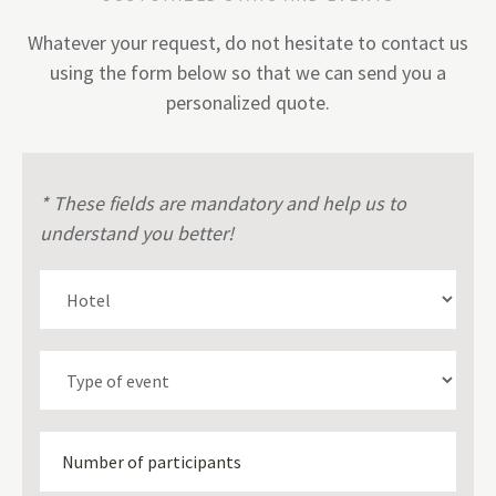
Whatever your request, do not hesitate to contact us
using the form below so that we can send you a
personalized quote.
* These fields are mandatory and help us to
understand you better!