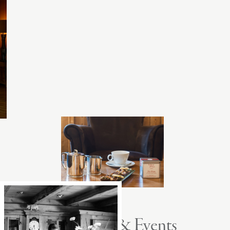
Seminars & Events