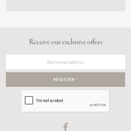
Receive our exclusive offers