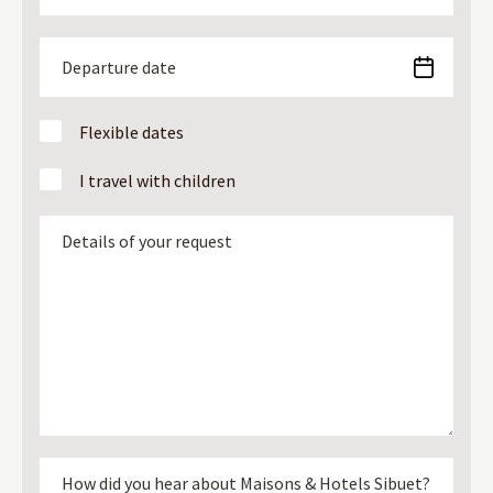
Flexible dates
I travel with children