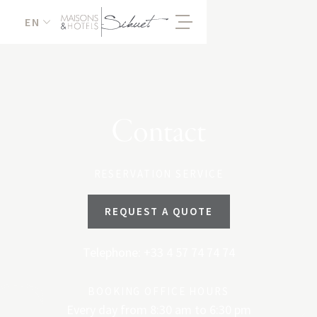
EN
Contact
RESERVATION SERVICE
REQUEST A QUOTE
Telephone: +33 4 57 74 74 74
BOOKING OFFICE HOURS
Every day from 8:30 am to 6:30 pm