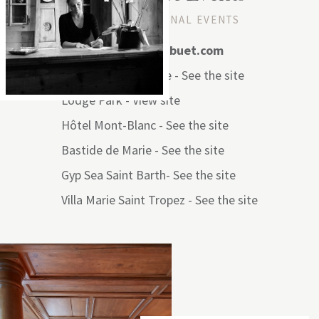
YOUR EXCEPTIONAL EVENTS
Mail: events@mhsibuet.com
Les Fermes de Marie -
See the site
Lodge Park -
View site
Hôtel Mont-Blanc -
See the site
Bastide de Marie -
See the site
Gyp Sea Saint Barth-
See the site
Villa Marie Saint Tropez -
See the site