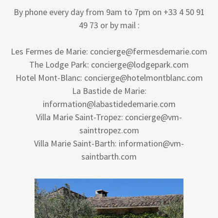
By phone every day from 9am to 7pm on +33 4 50 91
49 73 or by mail :
Les Fermes de Marie: concierge@fermesdemarie.com
The Lodge Park: concierge@lodgepark.com
Hotel Mont-Blanc: concierge@hotelmontblanc.com
La Bastide de Marie:
information@labastidedemarie.com
Villa Marie Saint-Tropez: concierge@vm-
sainttropez.com
Villa Marie Saint-Barth: information@vm-
saintbarth.com