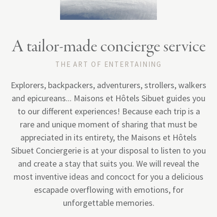
A tailor-made concierge service
THE ART OF ENTERTAINING
Explorers, backpackers, adventurers, strollers, walkers
and epicureans... Maisons et Hôtels Sibuet guides you
to our different experiences! Because each trip is a
Megeve
rare and unique moment of sharing that must be
appreciated in its entirety, the Maisons et Hôtels
Sibuet Conciergerie is at your disposal to listen to you
and create a stay that suits you. We will reveal the
most inventive ideas and concoct for you a delicious
escapade overflowing with emotions, for
unforgettable memories.