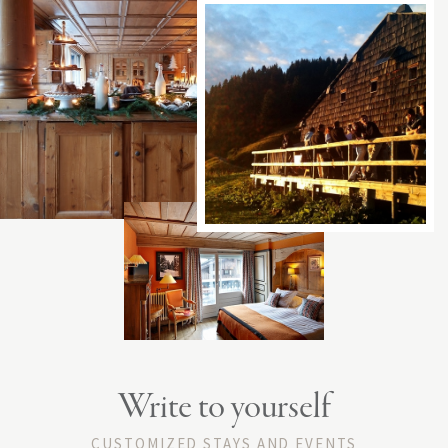
Write to yourself
CUSTOMIZED STAYS AND EVENTS