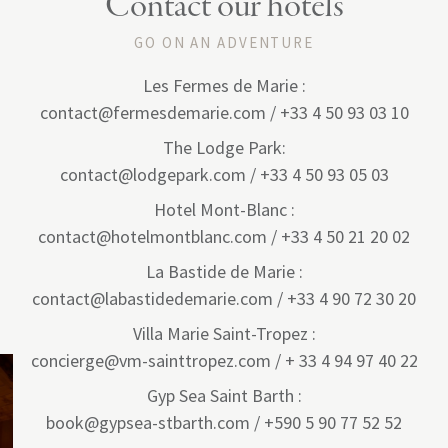
Contact our hotels
GO ON AN ADVENTURE
Les Fermes de Marie :
contact@fermesdemarie.com / +33 4 50 93 03 10
The Lodge Park:
contact@lodgepark.com / +33 4 50 93 05 03
Hotel Mont-Blanc :
contact@hotelmontblanc.com / +33 4 50 21 20 02
La Bastide de Marie :
contact@labastidedemarie.com / +33 4 90 72 30 20
Villa Marie Saint-Tropez :
concierge@vm-sainttropez.com / + 33 4 94 97 40 22
Gyp Sea Saint Barth :
book@gypsea-stbarth.com / +590 5 90 77 52 52