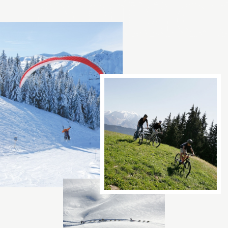
Contac