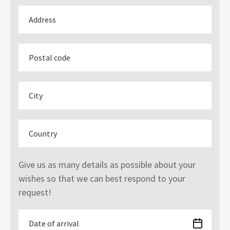
Give us as many details as possible about your
wishes so that we can best respond to your
request!