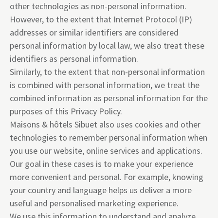
other technologies as non-personal information.
However, to the extent that Internet Protocol (IP)
addresses or similar identifiers are considered
personal information by local law, we also treat these
identifiers as personal information.
Similarly, to the extent that non-personal information
is combined with personal information, we treat the
combined information as personal information for the
purposes of this Privacy Policy.
Maisons & hôtels Sibuet also uses cookies and other
technologies to remember personal information when
you use our website, online services and applications.
Our goal in these cases is to make your experience
more convenient and personal. For example, knowing
your country and language helps us deliver a more
useful and personalised marketing experience.
We use this information to understand and analyze