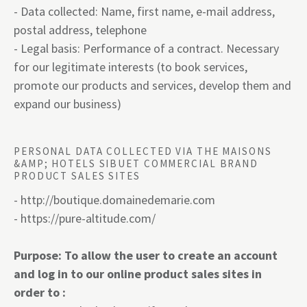
- Data collected: Name, first name, e-mail address,
postal address, telephone
- Legal basis: Performance of a contract. Necessary
for our legitimate interests (to book services,
promote our products and services, develop them and
expand our business)
PERSONAL DATA COLLECTED VIA THE MAISONS
&AMP; HOTELS SIBUET COMMERCIAL BRAND
PRODUCT SALES SITES
-
http://boutique.domainedemarie.com
-
https:
//pure-altitude.com/
Purpose: To allow the user to create an account
and log in to our online product sales sites in
order to :