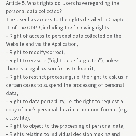
Article 5. What rights do Users have regarding the
personal data collected?
The User has access to the rights detailed in Chapter
III of the GDPR, including the following rights
- Right of access to personal data collected on the
Website and via the Application,
- Right to modify/correct,
- Right to erasure ("right to be forgotten"), unless
there is a legal reason for us to keep it,
- Right to restrict processing, i.e. the right to ask us in
certain cases to suspend the processing of personal
data,
- Right to data portability, i.e. the right to request a
copy of one's personal data in a common format (e.g.
a .csv file),
- Right to object to the processing of personal data,
- Rights relating to individual decision making and