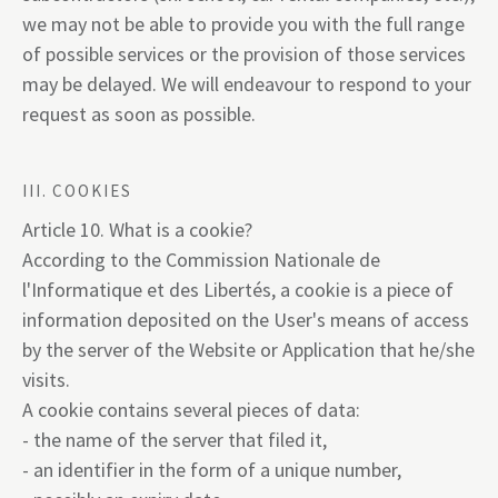
we may not be able to provide you with the full range
of possible services or the provision of those services
may be delayed. We will endeavour to respond to your
request as soon as possible.
III. COOKIES
Article 10. What is a cookie?
According to the Commission Nationale de
l'Informatique et des Libertés, a cookie is a piece of
information deposited on the User's means of access
by the server of the Website or Application that he/she
visits.
A cookie contains several pieces of data:
- the name of the server that filed it,
- an identifier in the form of a unique number,