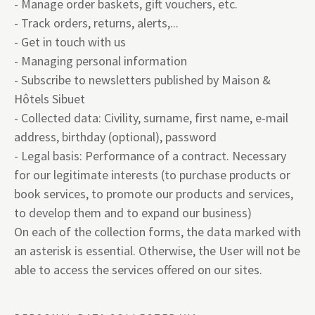
- Manage order baskets, gift vouchers, etc.
- Track orders, returns, alerts,...
- Get in touch with us
- Managing personal information
- Subscribe to newsletters published by Maison &
Hôtels Sibuet
- Collected data: Civility, surname, first name, e-mail
address, birthday (optional), password
- Legal basis: Performance of a contract. Necessary
for our legitimate interests (to purchase products or
book services, to promote our products and services,
to develop them and to expand our business)
On each of the collection forms, the data marked with
an asterisk is essential. Otherwise, the User will not be
able to access the services offered on our sites.