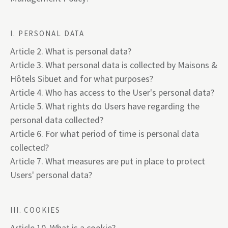
I. PERSONAL DATA
Article 2. What is personal data?
Article 3. What personal data is collected by Maisons &
Hôtels Sibuet and for what purposes?
Article 4. Who has access to the User's personal data?
Article 5. What rights do Users have regarding the
personal data collected?
Article 6. For what period of time is personal data
collected?
Article 7. What measures are put in place to protect
Users' personal data?
III. COOKIES
Article 10. What is a cookie?