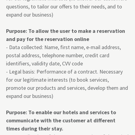
questions, to tailor our offers to their needs, and to
expand our business)
Purpose: To allow the user to make a reservation
and pay for the reservation online
- Data collected: Name, first name, e-mail address,
postal address, telephone number, credit card
identifiers, validity date, CVV code
- Legal basis: Performance of a contract. Necessary
for our legitimate interests (to book services,
promote our products and services, develop them and
expand our business)
Purpose: To enable our hotels and services to
communicate with the customer at different
times during their stay.