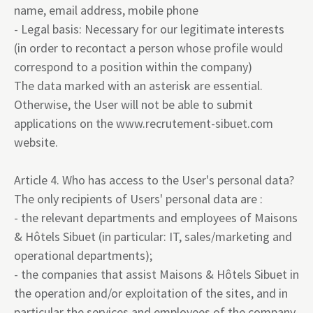
name, email address, mobile phone
- Legal basis: Necessary for our legitimate interests
(in order to recontact a person whose profile would
correspond to a position within the company)
The data marked with an asterisk are essential.
Otherwise, the User will not be able to submit
applications on the
www.recrutement-sibuet.com
website.
Article 4. Who has access to the User's personal data?
The only recipients of Users' personal data are :
- the relevant departments and employees of Maisons
& Hôtels Sibuet (in particular: IT, sales/marketing and
operational departments);
- the companies that assist Maisons & Hôtels Sibuet in
the operation and/or exploitation of the sites, and in
particular the services and employees of the company