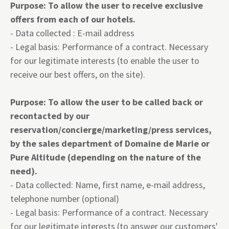
Purpose: To allow the user to receive exclusive
offers from each of our hotels.
- Data collected : E-mail address
- Legal basis: Performance of a contract. Necessary
for our legitimate interests (to enable the user to
receive our best offers, on the site).
Purpose: To allow the user to be called back or
recontacted by our
reservation/concierge/marketing/press services,
by the sales department of Domaine de Marie or
Pure Altitude (depending on the nature of the
need).
- Data collected: Name, first name, e-mail address,
telephone number (optional)
- Legal basis: Performance of a contract. Necessary
for our legitimate interests (to answer our customers'