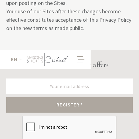
upon posting on the Sites.
Your use of our Sites after these changes become
effective constitutes acceptance of this Privacy Policy
on the new terms as made public.
EN
Receive our exclusive offers