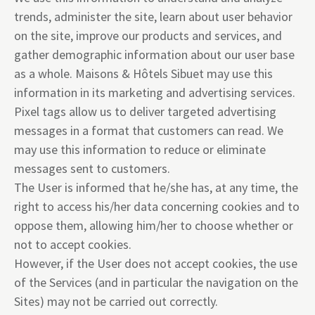
trends, administer the site, learn about user behavior
on the site, improve our products and services, and
gather demographic information about our user base
as a whole. Maisons & Hôtels Sibuet may use this
information in its marketing and advertising services.
Pixel tags allow us to deliver targeted advertising
messages in a format that customers can read. We
may use this information to reduce or eliminate
messages sent to customers.
The User is informed that he/she has, at any time, the
right to access his/her data concerning cookies and to
oppose them, allowing him/her to choose whether or
not to accept cookies.
However, if the User does not accept cookies, the use
of the Services (and in particular the navigation on the
Sites) may not be carried out correctly.