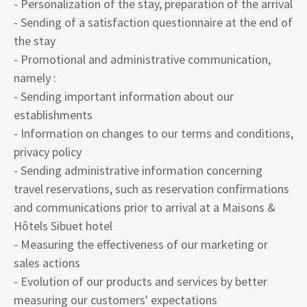
- Personalization of the stay, preparation of the arrival
- Sending of a satisfaction questionnaire at the end of
the stay
- Promotional and administrative communication,
namely :
- Sending important information about our
establishments
- Information on changes to our terms and conditions,
privacy policy
- Sending administrative information concerning
travel reservations, such as reservation confirmations
and communications prior to arrival at a Maisons &
Hôtels Sibuet hotel
- Measuring the effectiveness of our marketing or
sales actions
- Evolution of our products and services by better
measuring our customers' expectations