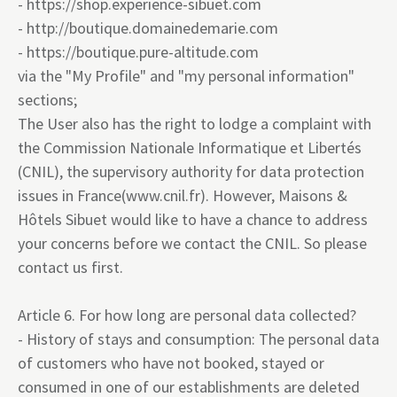
-
https://shop.experience-sibuet.com
-
http://boutique.domainedemarie.com
-
https://boutique.pure-altitude.com
via the "My Profile" and "my personal information"
sections;
The User also has the right to lodge a complaint with
the Commission Nationale Informatique et Libertés
(CNIL), the supervisory authority for data protection
issues in France
(www.cnil.fr
). However, Maisons &
Hôtels Sibuet would like to have a chance to address
your concerns before we contact the CNIL. So please
contact us first.
Article 6. For how long are personal data collected?
- History of stays and consumption: The personal data
of customers who have not booked, stayed or
consumed in one of our establishments are deleted