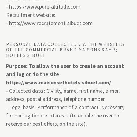
-
https://www.pure-altitude.com
Recruitment website:
-
http://www.recrutement-sibuet.com
PERSONAL DATA COLLECTED VIA THE WEBSITES
OF THE COMMERCIAL BRAND MAISONS &AMP;
HOTELS SIBUET
Purpose: To allow the user to create an account
and log on to the site
https://www
.
maisonsethotels-sibuet.com/
- Collected data : Civility, name, first name, e-mail
address, postal address, telephone number
- Legal basis: Performance of a contract. Necessary
for our legitimate interests (to enable the user to
receive our best offers, on the site).