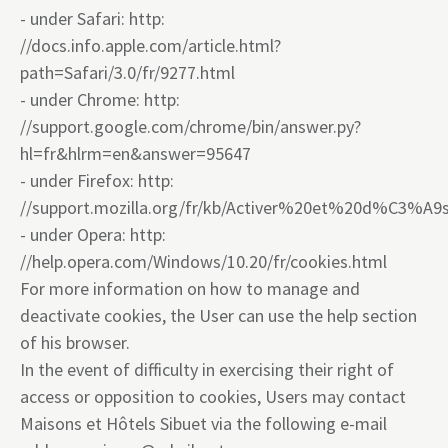
- under Safari: http:
//docs.info.apple.com/article.html?
path=Safari/3.0/fr/9277.html
- under Chrome: http:
//support.google.com/chrome/bin/answer.py?
hl=fr&hlrm=en&answer=95647
- under Firefox: http:
//support.mozilla.org/fr/kb/Activer%20et%20d%C3%A9
- under Opera: http:
//help.opera.com/Windows/10.20/fr/cookies.html
For more information on how to manage and
deactivate cookies, the User can use the help section
of his browser.
In the event of difficulty in exercising their right of
access or opposition to cookies, Users may contact
Maisons et Hôtels Sibuet via the following e-mail