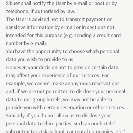
Sibuet shall notify the User by e-mail or post or by
telephone, if authorised by law.
The User is advised not to transmit payment or
sensitive information by e-mail or in sections not
intended for this purpose (e.g. sending a credit card
number by e-mail).
You have the opportunity to choose which personal
data you wish to provide to us.
However, your decision not to provide certain data
may affect your experience of our services. For
example, we cannot make anonymous reservations
and, if we are not permitted to disclose your personal
data to our group hotels, we may not be able to
provide you with certain reservation or other services.
Similarly, if you do not allow us to disclose your
personal data to third parties, such as our hotels'
subcontractors (ski school, car rental companies, etc.),