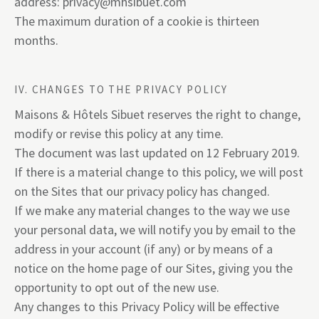
address:
privacy@mhsibuet.com
The maximum duration of a cookie is thirteen
months.
IV. CHANGES TO THE PRIVACY POLICY
Maisons & Hôtels Sibuet reserves the right to change,
modify or revise this policy at any time.
The document was last updated on 12 February 2019.
If there is a material change to this policy, we will post
on the Sites that our privacy policy has changed.
If we make any material changes to the way we use
your personal data, we will notify you by email to the
address in your account (if any) or by means of a
notice on the home page of our Sites, giving you the
opportunity to opt out of the new use.
Any changes to this Privacy Policy will be effective