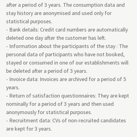
after a period of 3 years. The consumption data and
stay history are anonymised and used only for
statistical purposes.
- Bank details: Credit card numbers are automatically
deleted one day after the customer has left.
- Information about the participants of the stay : The
personal data of participants who have not booked,
stayed or consumed in one of our establishments will
be deleted after a period of 3 years.
- Invoice data: Invoices are archived for a period of 5
years.
- Return of satisfaction questionnaires: They are kept
nominally for a period of 3 years and then used
anonymously for statistical purposes.
- Recruitment data: CVs of non-recruited candidates
are kept for 3 years.