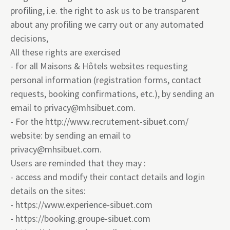
profiling, i.e. the right to ask us to be transparent
about any profiling we carry out or any automated
decisions,
All these rights are exercised
- for all Maisons & Hôtels websites requesting
personal information (registration forms, contact
requests, booking confirmations, etc.), by sending an
email to
privacy@mhsibuet.com
.
- For the
http://www.recrutement-sibuet.com/
website: by sending an email to
privacy@mhsibuet.com
.
Users are reminded that they may :
- access and modify their contact details and login
details on the sites:
-
https://www.experience-sibuet.com
-
https://booking.groupe-sibuet.com