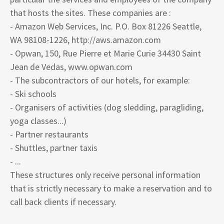
that hosts the sites. These companies are :
- Amazon Web Services, Inc. P.O. Box 81226 Seattle,
WA 98108-1226,
http://aws.amazon.com
- Opwan, 150, Rue Pierre et Marie Curie 34430 Saint
Jean de Vedas,
www.opwan.com
- The subcontractors of our hotels, for example:
- Ski schools
- Organisers of activities (dog sledding, paragliding,
yoga classes...)
- Partner restaurants
- Shuttles, partner taxis
- ...
These structures only receive personal information
that is strictly necessary to make a reservation and to
call back clients if necessary.