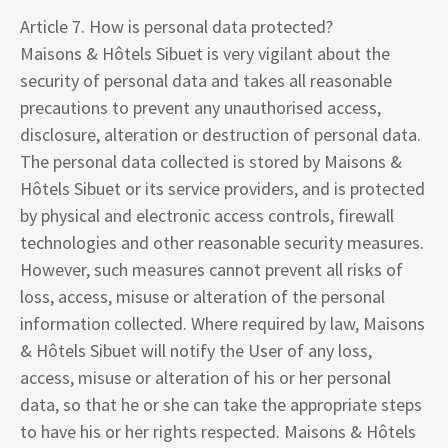
Article 7. How is personal data protected?
Maisons & Hôtels Sibuet is very vigilant about the
security of personal data and takes all reasonable
precautions to prevent any unauthorised access,
disclosure, alteration or destruction of personal data.
The personal data collected is stored by Maisons &
Hôtels Sibuet or its service providers, and is protected
by physical and electronic access controls, firewall
technologies and other reasonable security measures.
However, such measures cannot prevent all risks of
loss, access, misuse or alteration of the personal
information collected. Where required by law, Maisons
& Hôtels Sibuet will notify the User of any loss,
access, misuse or alteration of his or her personal
data, so that he or she can take the appropriate steps
to have his or her rights respected. Maisons & Hôtels