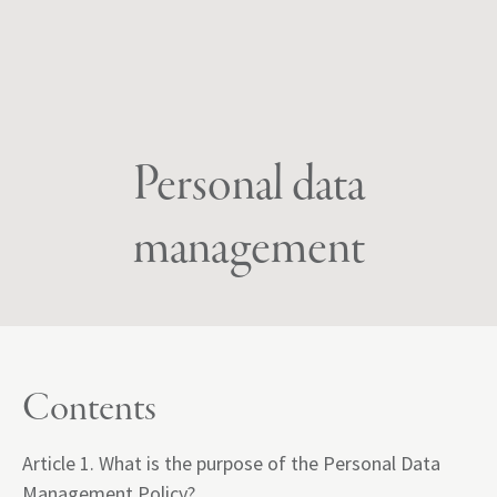
Personal data
management
Contents
Article 1. What is the purpose of the Personal Data
Management Policy?