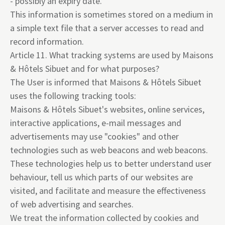
- possibly an expiry date.
This information is sometimes stored on a medium in
a simple text file that a server accesses to read and
record information.
Article 11. What tracking systems are used by Maisons
& Hôtels Sibuet and for what purposes?
The User is informed that Maisons & Hôtels Sibuet
uses the following tracking tools:
Maisons & Hôtels Sibuet's websites, online services,
interactive applications, e-mail messages and
advertisements may use "cookies" and other
technologies such as web beacons and web beacons.
These technologies help us to better understand user
behaviour, tell us which parts of our websites are
visited, and facilitate and measure the effectiveness
of web advertising and searches.
We treat the information collected by cookies and