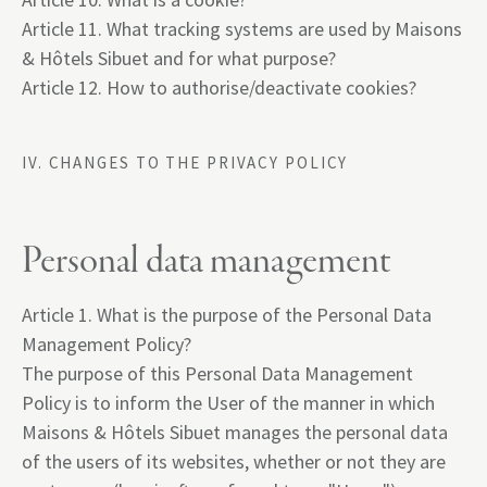
Article 11. What tracking systems are used by Maisons
& Hôtels Sibuet and for what purpose?
Article 12. How to authorise/deactivate cookies?
IV. CHANGES TO THE PRIVACY POLICY
Personal data management
Article 1. What is the purpose of the Personal Data
Management Policy?
The purpose of this Personal Data Management
Policy is to inform the User of the manner in which
Maisons & Hôtels Sibuet manages the personal data
of the users of its websites, whether or not they are