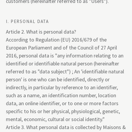
customers (hereinafter referred to as "Users").
I. PERSONAL DATA
Article 2. What is personal data?
According to Regulation (EU) 2016/679 of the
European Parliament and of the Council of 27 April
2016, personal data is "any information relating to an
identified or identifiable natural person (hereinafter
referred to as "data subject") ; An 'identifiable natural
person' is one who can be identified, directly or
indirectly, in particular by reference to an identifier,
such as a name, an identification number, location
data, an online identifier, or to one or more factors
specific to his or her physical, physiological, genetic,
mental, economic, cultural or social identity."
Article 3. What personal data is collected by Maisons &