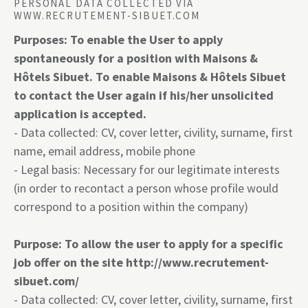
PERSONAL DATA COLLECTED VIA
WWW.RECRUTEMENT-SIBUET.COM
Purposes: To enable the User to apply
spontaneously for a position with Maisons &
Hôtels Sibuet. To enable Maisons & Hôtels Sibuet
to contact the User again if his/her unsolicited
application is accepted.
- Data collected: CV, cover letter, civility, surname, first
name, email address, mobile phone
- Legal basis: Necessary for our legitimate interests
(in order to recontact a person whose profile would
correspond to a position within the company)
Purpose: To allow the user to apply for a specific
job offer on the site
http://www.recrutement-
sibuet.com/
- Data collected: CV, cover letter, civility, surname, first