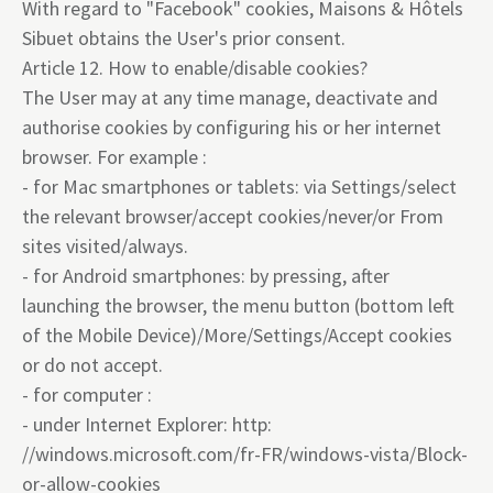
With regard to "Facebook" cookies, Maisons & Hôtels
Sibuet obtains the User's prior consent.
Article 12. How to enable/disable cookies?
The User may at any time manage, deactivate and
authorise cookies by configuring his or her internet
browser. For example :
- for Mac smartphones or tablets: via Settings/select
the relevant browser/accept cookies/never/or From
sites visited/always.
- for Android smartphones: by pressing, after
launching the browser, the menu button (bottom left
of the Mobile Device)/More/Settings/Accept cookies
or do not accept.
- for computer :
- under Internet Explorer: http:
//windows.microsoft.com/fr-FR/windows-vista/Block-
or-allow-cookies