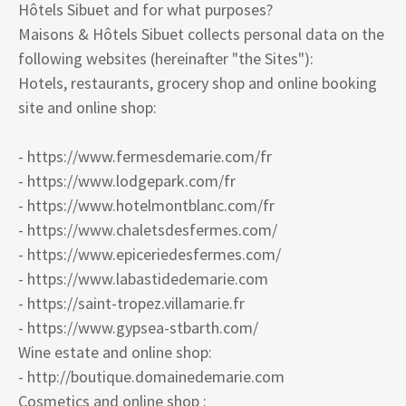
Hôtels Sibuet and for what purposes?
Maisons & Hôtels Sibuet collects personal data on the
following websites (hereinafter "the Sites"):
Hotels, restaurants, grocery shop and online booking
site and online shop:
-
https://www.fermesdemarie.com/fr
-
https://www.lodgepark.com/fr
-
https://www.hotelmontblanc.com/fr
-
https://www.chaletsdesfermes.com/
-
https://www.epiceriedesfermes.com/
-
https://www.labastidedemarie.com
-
https://saint-tropez.villamarie.fr
-
https:
//www.gypsea-stbarth.com/
Wine estate and online shop:
-
http://boutique.domainedemarie.com
Cosmetics and online shop :